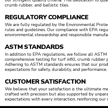
our stringent quality criteria. This dedication to quali
crumb rubber, and ballistic tiles.
REGULATORY COMPLIANCE
We are fully regulated by the Environmental Protect
rules and guidelines. Our compliance with EPA reg
environmental stewardship and responsible manufac
ASTM STANDARDS
In addition to EPA regulations, we follow all ASTM 
comprehensive testing for turf infill, crumb rubber p
Adhering to ASTM standards ensures that our prod
expectations for safety, durability, and performance.
CUSTOMER SATISFACTION
We believe that your satisfaction is the ultimate m
crafted with precision but also supported by unpar
expectations with every interaction, reinforcing our 