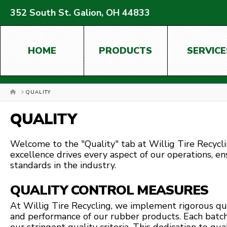
352 South St. Galion, OH 44833
HOME
PRODUCTS
SERVICE
HOME
QUALITY
QUALITY
Welcome to the "Quality" tab at Willig Tire Recyc
excellence drives every aspect of our operations, e
standards in the industry.
QUALITY CONTROL MEASURES
At Willig Tire Recycling, we implement rigorous qu
and performance of our rubber products. Each batc