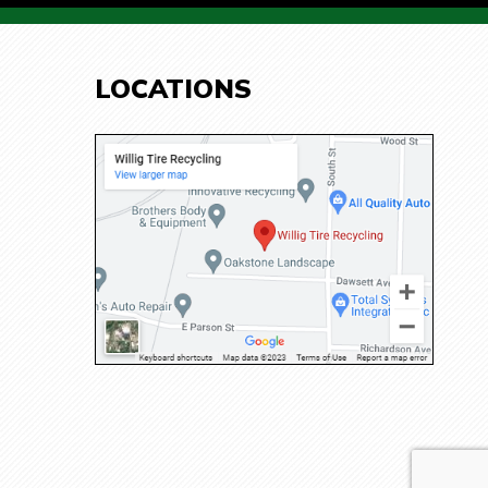
LOCATIONS