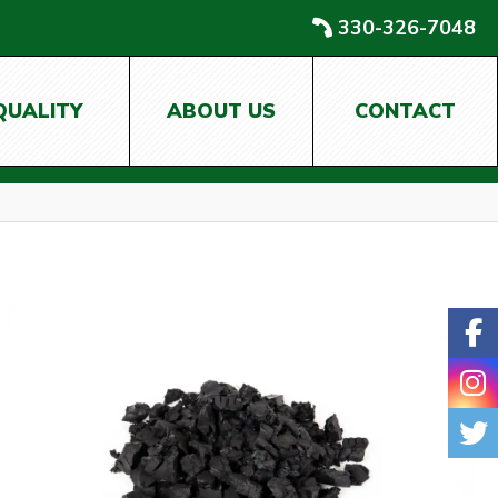
330-326-7048
QUALITY
ABOUT US
CONTACT