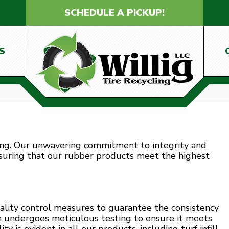
SCHEDULE A PICKUP!
S
ling. Our unwavering commitment to integrity and
nsuring that our rubber products meet the highest
ality control measures to guarantee the consistency
h undergoes meticulous testing to ensure it meets