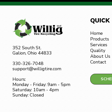
QUICK
Home
Products
Services
352 South St.
Quality
Galion, Ohio 44833
About Us
Contact
330-326-7048
support@willigtire.com
SCHE
Hours:
Monday - Friday: 9am - 5pm
Saturday: 10am - 4pm
Sunday: Closed