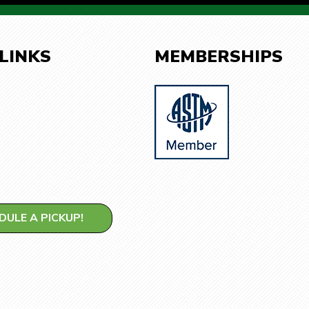
 LINKS
MEMBERSHIPS
DULE A PICKUP!