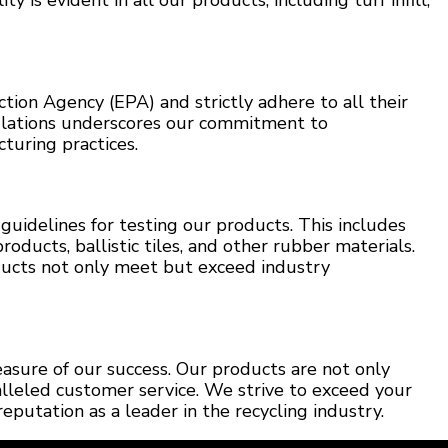
ty is evident in all our products, including turf infill,
ion Agency (EPA) and strictly adhere to all their
ulations underscores our commitment to
turing practices.
guidelines for testing our products. This includes
roducts, ballistic tiles, and other rubber materials.
ucts not only meet but exceed industry
easure of our success. Our products are not only
alleled customer service. We strive to exceed your
reputation as a leader in the recycling industry.