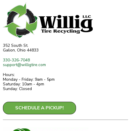
352 South St.
Galion, Ohio 44833
330-326-7048
support@willigtire.com
Hours:
Monday - Friday: 9am - 5pm
Saturday: 10am - 4pm
Sunday: Closed
SCHEDULE A PICKUP!