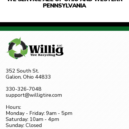
PENNSYLVANIA
352 South St.
Galion, Ohio 44833
330-326-7048
support@willigtire.com
Hours:
Monday - Friday: 9am - 5pm
Saturday: 10am - 4pm
Sunday: Closed