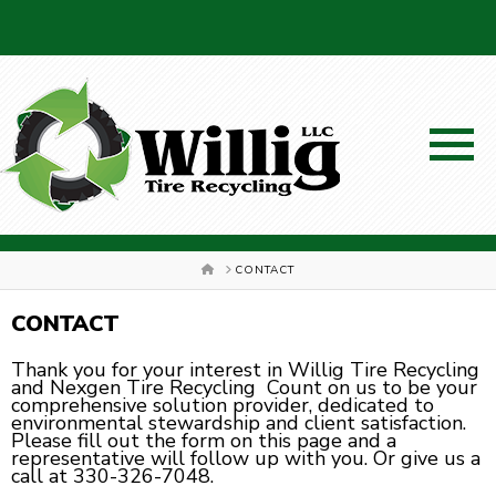
SCHEDULE A PICKUP!
HOME
CONTACT
CONTACT
Thank you for your interest in Willig Tire Recycling
and Nexgen Tire Recycling Count on us to be your
330-326-7048
comprehensive solution provider, dedicated to
environmental stewardship and client satisfaction.
Please fill out the form on this page and a
representative will follow up with you. Or give us a
call at 330-326-7048.