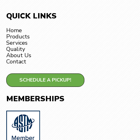
QUICK LINKS
Home
Products
Services
Quality
About Us
Contact
SCHEDULE A PICKUP!
MEMBERSHIPS