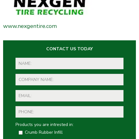
www.nexgentire.com
CONTACT US TODAY
Products you are intrested in:
Crumb Rubber Infill