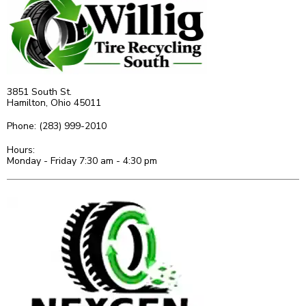
3851 South St.
Hamilton, Ohio 45011
Phone: (283) 999-2010
Hours:
Monday - Friday 7:30 am - 4:30 pm