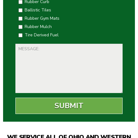
Rubber Curb
Ballistic Tiles
Rubber Gym Mats
Rubber Mulch
Tire Derived Fuel
WE SERVICE ALL OF OHIO AND WESTERN