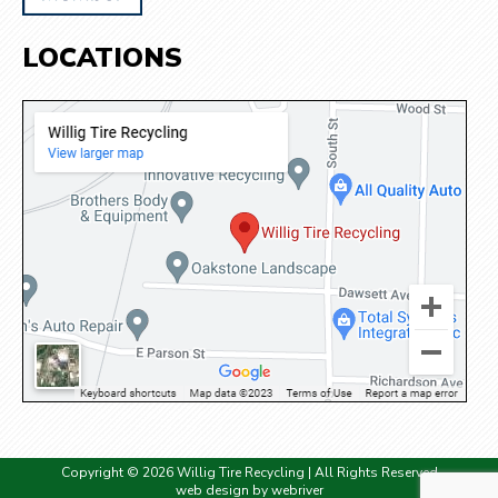
LOCATIONS
Copyright © 2026 Willig Tire Recycling | All Rights Reserved
web design by
webriver