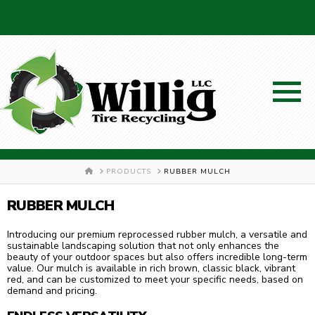
SCHEDULE A PICKUP!
HOME
PRODUCTS
RUBBER MULCH
RUBBER MULCH
Introducing our premium reprocessed rubber mulch, a versatile and
sustainable landscaping solution that not only enhances the
330-326-7048
beauty of your outdoor spaces but also offers incredible long-term
value. Our mulch is available in rich brown, classic black, vibrant
red, and can be customized to meet your specific needs, based on
demand and pricing.