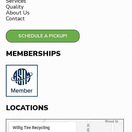
Services
Quality
About Us
Contact
SCHEDULE A PICKUP!
MEMBERSHIPS
LOCATIONS