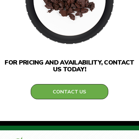
FOR PRICING AND AVAILABILITY, CONTACT
US TODAY!
CONTACT US