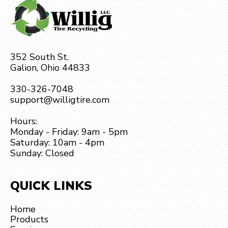
352 South St.
Galion, Ohio 44833
330-326-7048
support@willigtire.com
Hours:
Monday - Friday: 9am - 5pm
Saturday: 10am - 4pm
Sunday: Closed
QUICK LINKS
Home
Products