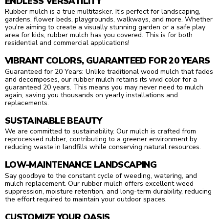
ENDLESS VERSATILITY
Rubber mulch is a true multitasker. It's perfect for landscaping,
gardens, flower beds, playgrounds, walkways, and more. Whether
you're aiming to create a visually stunning garden or a safe play
area for kids, rubber mulch has you covered. This is for both
residential and commercial applications!
VIBRANT COLORS, GUARANTEED FOR 20 YEARS
Guaranteed for 20 Years: Unlike traditional wood mulch that fades
and decomposes, our rubber mulch retains its vivid color for a
guaranteed 20 years. This means you may never need to mulch
again, saving you thousands on yearly installations and
replacements.
SUSTAINABLE BEAUTY
We are committed to sustainability. Our mulch is crafted from
reprocessed rubber, contributing to a greener environment by
reducing waste in landfills while conserving natural resources.
LOW-MAINTENANCE LANDSCAPING
Say goodbye to the constant cycle of weeding, watering, and
mulch replacement. Our rubber mulch offers excellent weed
suppression, moisture retention, and long-term durability, reducing
the effort required to maintain your outdoor spaces.
CUSTOMIZE YOUR OASIS