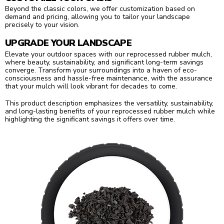
Beyond the classic colors, we offer customization based on
demand and pricing, allowing you to tailor your landscape
precisely to your vision.
UPGRADE YOUR LANDSCAPE
Elevate your outdoor spaces with our reprocessed rubber mulch,
where beauty, sustainability, and significant long-term savings
converge. Transform your surroundings into a haven of eco-
consciousness and hassle-free maintenance, with the assurance
that your mulch will look vibrant for decades to come.
This product description emphasizes the versatility, sustainability,
and long-lasting benefits of your reprocessed rubber mulch while
highlighting the significant savings it offers over time.